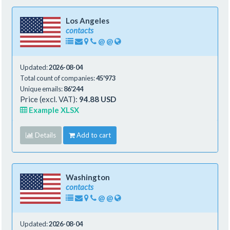
Los Angeles
contacts
@
@
Updated:
2026-08-04
Total count of companies:
45'973
Unique emails:
86'244
Price (excl. VAT):
94.88 USD
Example XLSX
Details
Add to cart
Washington
contacts
@
@
Updated:
2026-08-04