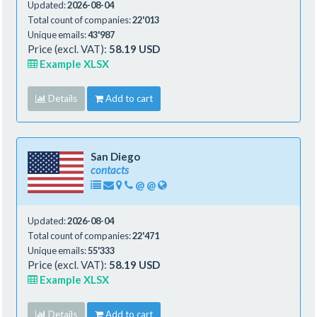
Updated:
2026-08-04
Total count of companies:
22'013
Unique emails:
43'987
Price (excl. VAT):
58.19 USD
Example XLSX
Details
Add to cart
San Diego
contacts
@
@
Updated:
2026-08-04
Total count of companies:
22'471
Unique emails:
55'333
Price (excl. VAT):
58.19 USD
Example XLSX
Details
Add to cart