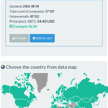
Updated:
2026-08-04
Total count of companies:
17'107
Unique emails:
42'152
Price (excl. VAT):
54.40 USD
Example XLSX
Details
Add to cart
Choose the country from data map: