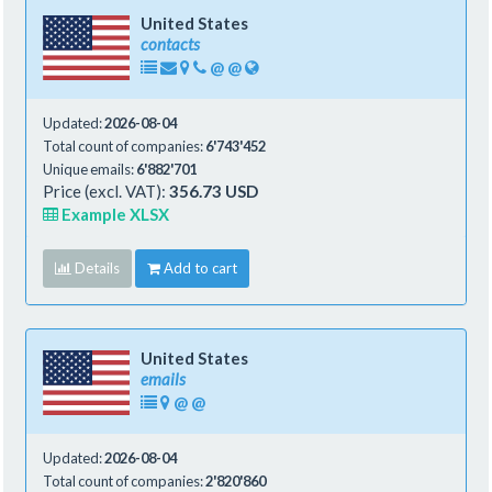
United States
contacts
@
@
Updated:
2026-08-04
Total count of companies:
6'743'452
Unique emails:
6'882'701
Price (excl. VAT):
356.73 USD
Example XLSX
Details
Add to cart
United States
emails
@
@
Updated:
2026-08-04
Total count of companies:
2'820'860