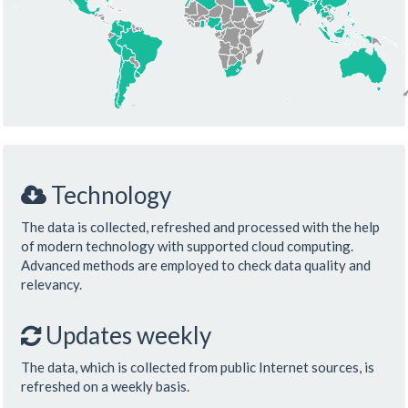
Technology
The data is collected, refreshed and processed with the help
of modern technology with supported cloud computing.
Advanced methods are employed to check data quality and
relevancy.
Updates weekly
The data, which is collected from public Internet sources, is
refreshed on a weekly basis.