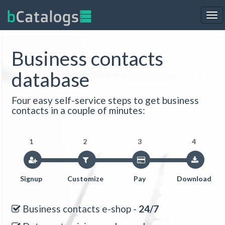
Tog
nav
Business contacts
database
Four easy self-service steps to get business
contacts in a couple of minutes:
1
2
3
4
Signup
Customize
Pay
Download
Business contacts e-shop -
24/7