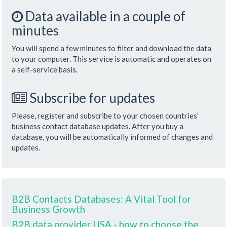
Data available in a couple of
minutes
You will spend a few minutes to filter and download the data
to your computer. This service is automatic and operates on
a self-service basis.
Subscribe for updates
Please, register and subscribe to your chosen countries’
business contact database updates. After you buy a
database, you will be automatically informed of changes and
updates.
B2B Contacts Databases: A Vital Tool for
Business Growth
B2B data provider USA - how to choose the