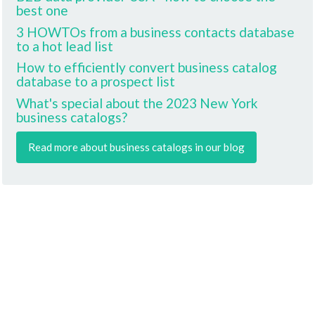
best one
3 HOWTOs from a business contacts database
to a hot lead list
How to efficiently convert business catalog
database to a prospect list
What's special about the 2023 New York
business catalogs?
Read more about business catalogs in our blog