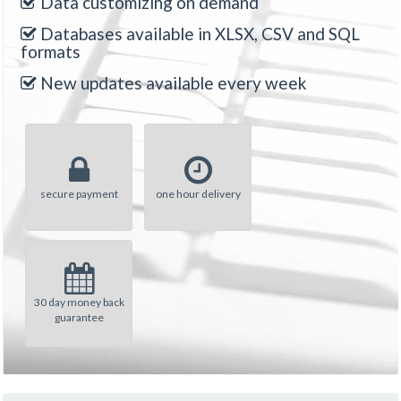
Data customizing on demand
Databases available in XLSX, CSV and SQL
formats
New updates available every week
secure payment
one hour delivery
30 day money back
guarantee