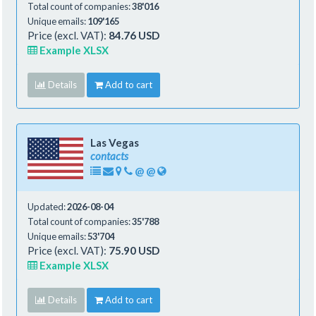
Total count of companies:
38'016
Unique emails:
109'165
Price (excl. VAT):
84.76 USD
Example XLSX
Details
Add to cart
Las Vegas
contacts
@
@
Updated:
2026-08-04
Total count of companies:
35'788
Unique emails:
53'704
Price (excl. VAT):
75.90 USD
Example XLSX
Details
Add to cart