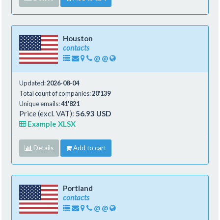
Houston
contacts
@
@
Updated:
2026-08-04
Total count of companies:
20'139
Unique emails:
41'821
Price (excl. VAT):
56.93 USD
Example XLSX
Details
Add to cart
Portland
contacts
@
@