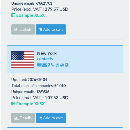
Unique emails:
6'882'701
Price (excl. VAT):
279.57 USD
Example XLSX
Details
Add to cart
New York
contacts
@
@
Updated:
2026-08-04
Total count of companies:
54'010
Unique emails:
126'636
Price (excl. VAT):
107.53 USD
Example XLSX
Details
Add to cart