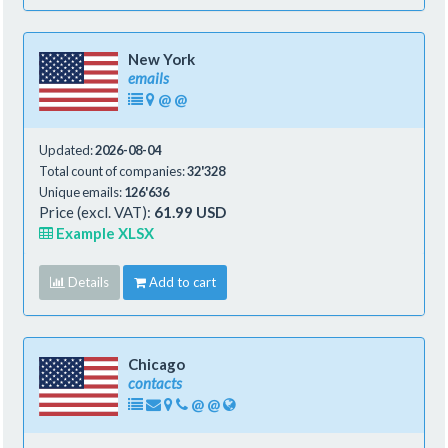
New York
emails
@
@
Updated:
2026-08-04
Total count of companies:
32'328
Unique emails:
126'636
Price (excl. VAT):
61.99 USD
Example XLSX
Details
Add to cart
Chicago
contacts
@
@