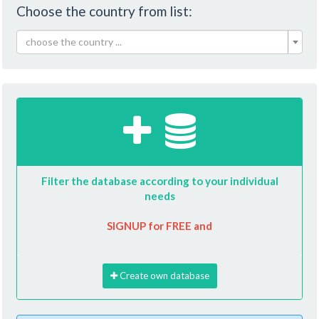
Choose the country from list:
choose the country ...
Filter the database according to your individual
needs
SIGNUP for FREE and
Create own database