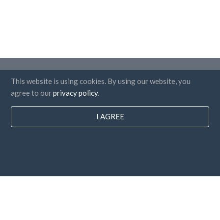
Countries
This website is using cookies. By using our website, you
FAQ
agree to our
privacy policy
.
Pricing
I AGREE
Blog
Payment methods
Add your company
Newsletter subscription